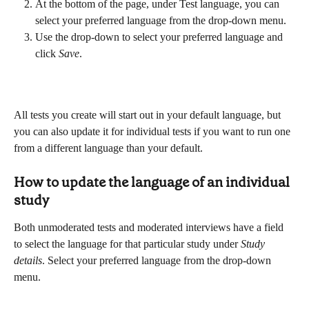
At the bottom of the page, under Test language, you can 
select your preferred language from the drop-down menu.
Use the drop-down to select your preferred language and 
click 
Save
.
All tests you create will start out in your default language, but 
you can also update it for individual tests if you want to run one 
from a different language than your default.
How to update the language of an individual 
study
Both unmoderated tests and moderated interviews have a field 
to select the language for that particular study under 
Study 
details
. Select your preferred language from the drop-down 
menu.