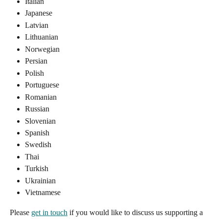
Italian
Japanese
Latvian
Lithuanian
Norwegian
Persian
Polish
Portuguese
Romanian
Russian
Slovenian
Spanish
Swedish
Thai
Turkish
Ukrainian
Vietnamese
Please 
get in touch
 if you would like to discuss us supporting a 