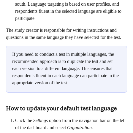
south. Language targeting is based on user profiles, and 
respondents fluent in the selected language are eligible to 
participate.
The study creator is responsible for writing instructions and 
questions in the same language they have selected for the test.
If you need to conduct a test in multiple languages, the 
recommended approach is to duplicate the test and set 
each version to a different language. This ensures that 
respondents fluent in each language can participate in the 
appropriate version of the test.
How to update your default test language
Click the 
Settings 
option from the navigation bar on the left 
of the dashboard and select 
Organization.