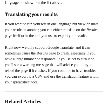
language not shown on the list above.
Translating your results
If you want to run your test in one language but view or share 
your results in another, you can either translate on the 
Results
page itself or in the tool you use to export your results.
Right now we only support Google Translate, and it can 
sometimes cause the Results page to crash, especially if you 
have a large number of responses. If you select to turn it on, 
you'll see a warning message that will advise you to try to 
reload the page if it crashes. If you continue to have trouble, 
you can export to a CSV and use the translation feature within 
your spreadsheet tool. 
Related Articles