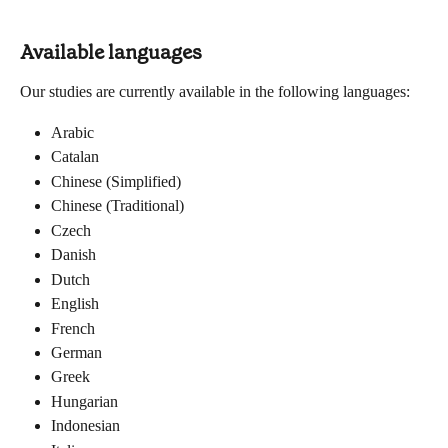
Available languages
Our studies are currently available in the following languages:
Arabic
Catalan
Chinese (Simplified)
Chinese (Traditional)
Czech
Danish
Dutch
English
French
German
Greek
Hungarian
Indonesian