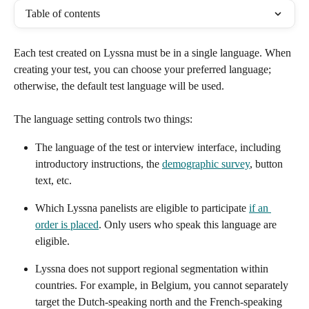
Table of contents
Each test created on Lyssna must be in a single language. When 
creating your test, you can choose your preferred language; 
otherwise, the default test language will be used.
The language setting controls two things:
The language of the test or interview interface, including 
introductory instructions, the 
demographic survey
, button 
text, etc.
Which Lyssna panelists are eligible to participate 
if an 
order is placed
. Only users who speak this language are 
eligible.
Lyssna does not support regional segmentation within 
countries. For example, in Belgium, you cannot separately 
target the Dutch-speaking north and the French-speaking 