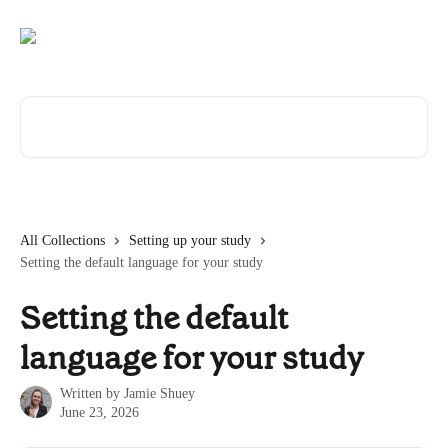
Skip to main content
Search for articles...
All Collections
Setting up your study
Setting the default language for your study
Setting the default
language for your study
Written by
Jamie Shuey
June 23, 2026