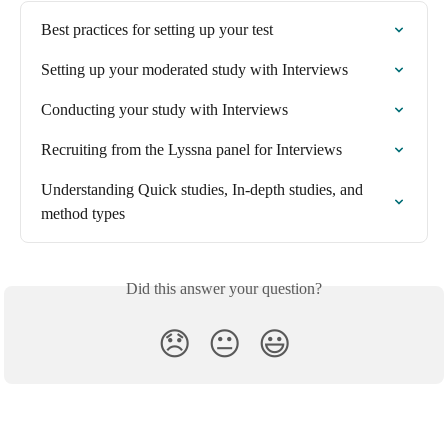
Best practices for setting up your test
Setting up your moderated study with Interviews
Conducting your study with Interviews
Recruiting from the Lyssna panel for Interviews
Understanding Quick studies, In-depth studies, and 
method types
Did this answer your question?
😞
😐
😃