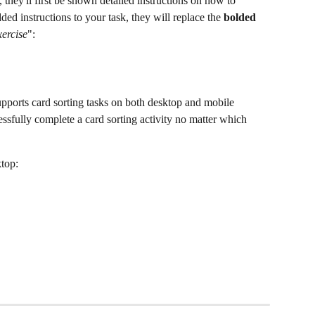
 they'll first be shown detailed instructions on how to 
dded instructions to your task, they will replace the 
bolded
xercise
":
upports card sorting tasks on both desktop and mobile 
cessfully complete a card sorting activity no matter which 
ktop: