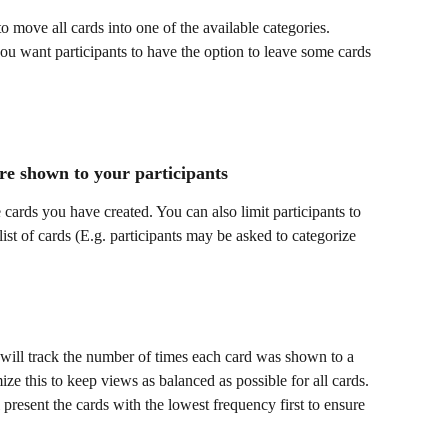
to move all cards into one of the available categories. 
u want participants to have the option to leave some cards 
re shown to your participants
he cards you have created. You can also limit participants to 
ist of cards (E.g. participants may be asked to categorize 
 will track the number of times each card was shown to a 
ize this to keep views as balanced as possible for all cards. 
 present the cards with the lowest frequency first to ensure 