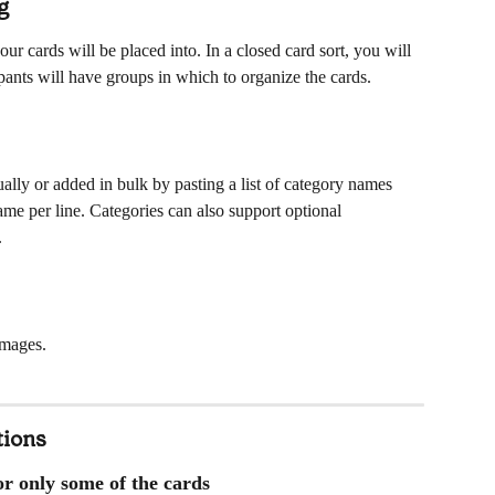
g
ur cards will be placed into. In a closed card sort, you will 
ipants will have groups in which to organize the cards.
ally or added in bulk by pasting a list of category names 
name per line. Categories can also support optional 
.
images. 
tions
 or only some of the cards