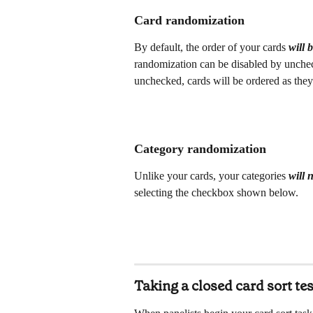
Card randomization
By default, the order of your cards 
will 
randomization can be disabled by unchec
unchecked, cards will be ordered as they 
Category randomization
Unlike your cards, your categories 
will 
selecting the checkbox shown below.
Taking a closed card sort tes