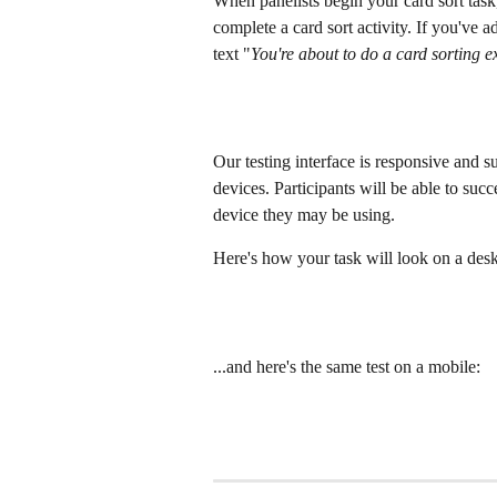
When panelists begin your card sort task,
complete a card sort activity. If you've a
text "
You're about to do a card sorting e
Our testing interface is responsive and s
devices. Participants will be able to suc
device they may be using.
Here's how your task will look on a des
...and here's the same test on a mobile: