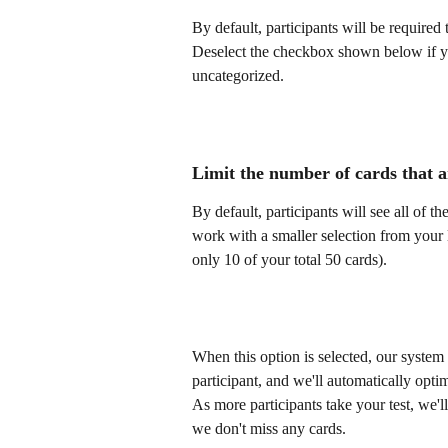
By default, participants will be required 
Deselect the checkbox shown below if yo
uncategorized.
Limit the number of cards that a
By default, participants will see all of t
work with a smaller selection from your l
only 10 of your total 50 cards). 
When this option is selected, our system
participant, and we'll automatically optim
As more participants take your test, we'll
we don't miss any cards.