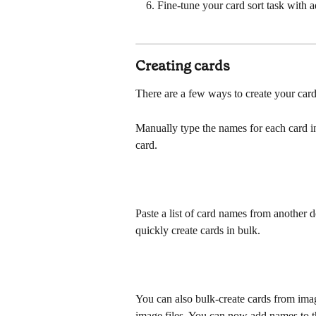
Fine-tune your card sort task with 
Creating cards
There are a few ways to create your card
Manually type the names for each card in
card.
Paste a list of card names from another
quickly create cards in bulk. 
You can also bulk-create cards from imag
image files. You can now add names to t