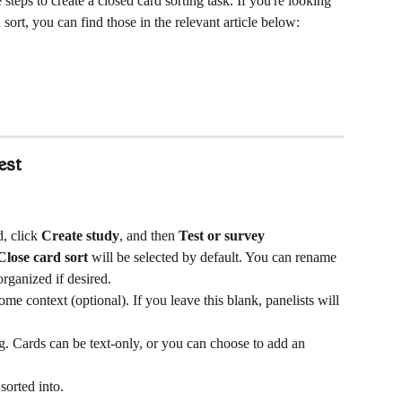
 steps to create a closed card sorting task. If you're looking 
 sort, you can find those in the relevant article below:
est
, click 
Create study
, and then 
Test or survey
Close card sort
 will be selected by default. You can rename 
organized if desired.
me context (optional). If you leave this blank, panelists will 
ng. Cards can be text-only, or you can choose to add an 
sorted into. 