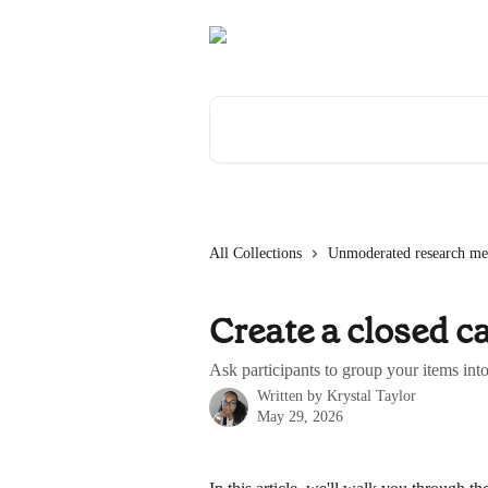
Skip to main content
Search for articles...
All Collections
Unmoderated research me
Create a closed ca
Ask participants to group your items int
Written by
Krystal Taylor
May 29, 2026