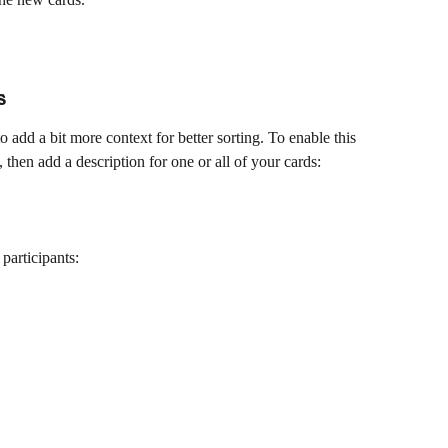
s
o add a bit more context for better sorting. To enable this 
, then add a description for one or all of your cards:
participants: