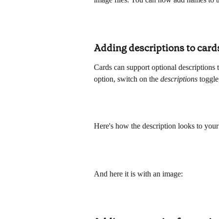
Adding descriptions to card
Cards can support optional descriptions t
option, switch on the 
descriptions 
toggle
Here's how the description looks to your 
And here it is with an image: