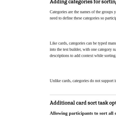
Adding categories for sortin
Categories are the names of the groups yo
need to define these categories so partic
Like cards, categories can be typed manu
into the test builder, with one category 
descriptions to add context while sorting
Unlike cards, categories do not support 
Additional card sort task op
Allowing participants to sort all