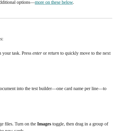
additional options—
more on these below
.
s:
 your task. Press 
enter
 or 
return
 to quickly move to the next 
 document into the test builder—one card name per line—to 
e files. Turn on the 
Images
 toggle, then drag in a group of 
he new cards. 