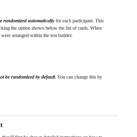
be randomized
automatically 
for each participant. This 
king the option shown below the list of cards. When 
were arranged within the test builder.
not be randomized by default
. You can change this by 
t 