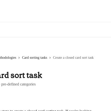
thodologies
Card sorting tasks
Create a closed card sort task
rd sort task
o pre-defined categories