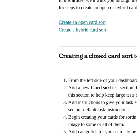
In this article, we'll walk you through the
for steps to create an open or hybrid card
Create an open card sort
Create a hybrid card sort
Creating a closed card sort t
From the left side of your dashboard
Add a new 
Card sort
test
section. 
this section to help keep large tests 
Add instructions to give your task so
see our default task instructions.
Begin creating your cards for sorti
image to some or all of them. 
Add categories for your cards to be 