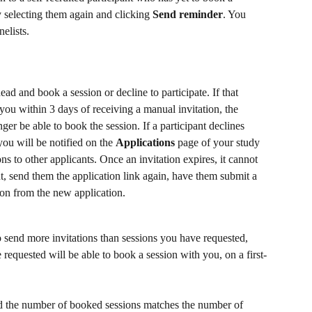
 selecting them again and clicking 
Send reminder
. You 
elists.
ead and book a session or decline to participate. If that 
you within 3 days of receiving a manual invitation, the 
nger be able to book the session. If a participant declines 
you will be notified on the 
Applications
 page of your study 
ns to other applicants. Once an invitation expires, it cannot 
ant, send them the application link again, have them submit a 
ion from the new application.
o send more invitations than sessions you have requested, 
requested will be able to book a session with you, on a first-
d the number of booked sessions matches the number of 