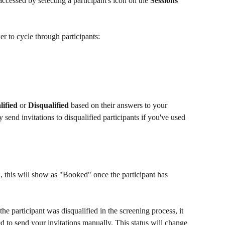
accessed by selecting a participant's icon on the 
Sessions 
er to cycle through participants:
lified
 or 
Disqualified
 based on their answers to your 
 send invitations to disqualified participants if you've used 
 this will show as "Booked" once the participant has 
he participant was disqualified in the screening process, it 
 to send your invitations manually. This status will change 