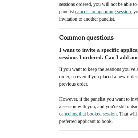
sessions ordered, you will not be able to 
panelist 
cancels an upcoming session
, y
invitation to another panelist. 
Common questions
I want to invite a specific appli
sessions I ordered. Can I add ano
If you want to keep the sessions you've 
order, so even if you placed a new order
previous order. 
However, if the panelist you want to inv
a session with you, and you're still outs
canceling that booked session
. That will
preferred applicant to book.