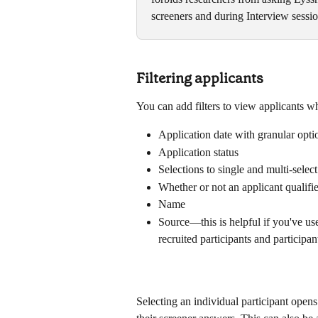
screeners and during Interview session
Filtering applicants
You can add filters to view applicants who
Application date with granular opti
Application status
Selections to single and multi-selec
Whether or not an applicant qualifi
Name
Source—this is helpful if you've use
recruited participants and participa
Selecting an individual participant opens