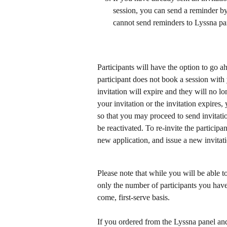
session, you can send a reminder by
cannot send reminders to Lyssna pan
Participants will have the option to go ah
participant does not book a session with 
invitation will expire and they will no lo
your invitation or the invitation expires, 
so that you may proceed to send invitatio
be reactivated. To re-invite the particip
new application, and issue a new invitat
Please note that while you will be able t
only the number of participants you have 
come, first-serve basis.
If you ordered from the Lyssna panel an