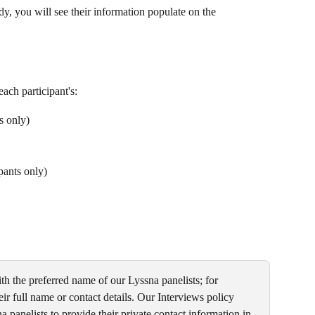
dy, you will see their information populate on the
each participant's:
s only)
ipants only)
h the preferred name of our Lyssna panelists; for 
ir full name or contact details. Our Interviews policy 
 panelists to provide their private contact information in 