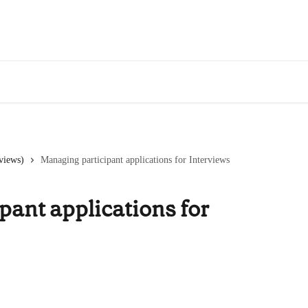
views)
Managing participant applications for Interviews
pant applications for