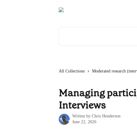
Skip to main content
Search for articles...
All Collections
Moderated research (inter
Managing partici
Interviews
Written by
Chris Henderson
June 22, 2026