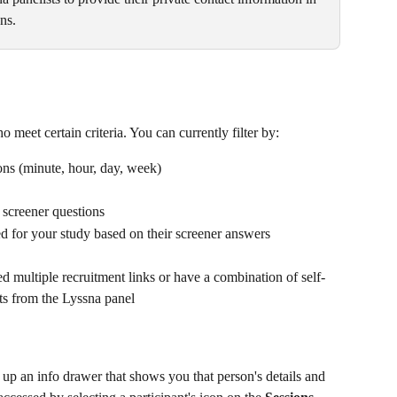
s. ​
 meet certain criteria. You can currently filter by:
ons (minute, hour, day, week)
t screener questions
ed for your study based on their screener answers
d multiple recruitment links or have a combination of self-
nts from the Lyssna panel
 up an info drawer that shows you that person's details and 