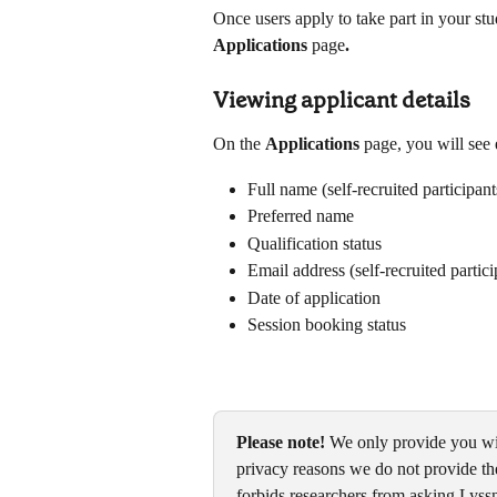
Once users apply to take part in your stu
Applications 
page
. 
Viewing applicant details
On the 
Applications 
page, you will see 
Full name (self-recruited participant
Preferred name
Qualification status
Email address (self-recruited partic
Date of application
Session booking status
Please note!
 We only provide you wit
privacy reasons we do not provide the
forbids researchers from asking Lyssna