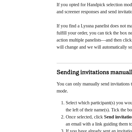
If you opted for Handpick selection mode,
and screener responses and send invitatio
If you find a Lyssna panelist does not m
fulfill your order, you can tick the box 
action multiple panelists—and then click
will change and we will automatically so
Sending invitations manual
You can only manually send invitations t
mode.
Select which participant(s) you woul
the left of their name(s). Tick the box
Once selected, click 
Send invitati
an email with a link guiding them to
If you have already sent an invitatio