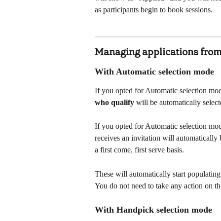
as participants begin to book sessions.
Managing applications from
With Automatic selection mode
If you opted for Automatic selection mod
who qualify
 will be automatically sele
If you opted for Automatic selection mod
receives an invitation will automatically
a first come, first serve basis. 
These will automatically start populatin
You do not need to take any action on th
With Handpick selection mode