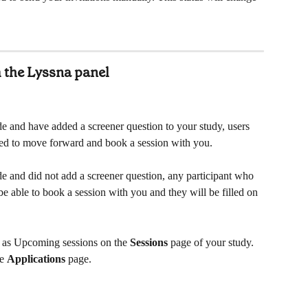
 the Lyssna panel
e and have added a screener question to your study, users 
cted to move forward and book a session with you.
e and did not add a screener question, any participant who 
 be able to book a session with you and they will be filled on 
g as Upcoming sessions on the 
Sessions
 page of your study. 
e 
Applications
 page.