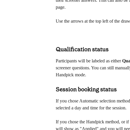
their screener answers. This can also be 
page. 
Use the arrows at the top left of the draw
Qualification status
Participants will be labeled as either 
Qua
screener questions. You can still manually
Handpick mode.
Session booking status
If you chose Automatic selection method,
selected a day and time for the session.
If you chose the Handpick method, or if t
will show as "Applied" and you will need