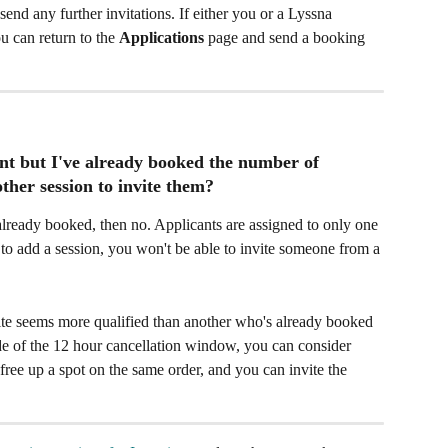
send any further invitations. If either you or a Lyssna 
ou can return to the 
Applications
 page and send a booking 
cant but I've already booked the number of 
ther session to invite them?​
already booked, then no. Applicants are assigned to only one 
 to add a session, you won't be able to invite someone from a 
ite seems more qualified than another who's already booked 
ide of the 12 hour cancellation window, you can consider 
 free up a spot on the same order, and you can invite the 