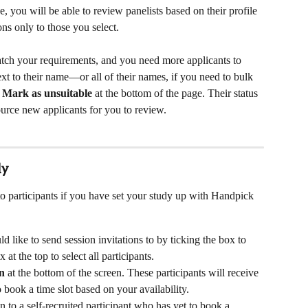
 you will be able to review panelists based on their profile 
ns only to those you select. 
atch your requirements, and you need more applicants to 
next to their name—or all of their names, if you need to bulk 
 
Mark as
unsuitable 
at the bottom of the page. Their status 
urce new applicants for you to review.
ly
o participants if you have set your study up with Handpick 
d like to send session invitations to by ticking the box to 
 at the top to select all participants.
on
 at the bottom of the screen. These participants will receive 
 book a time slot based on your availability.
n to a self-recruited participant who has yet to book a 